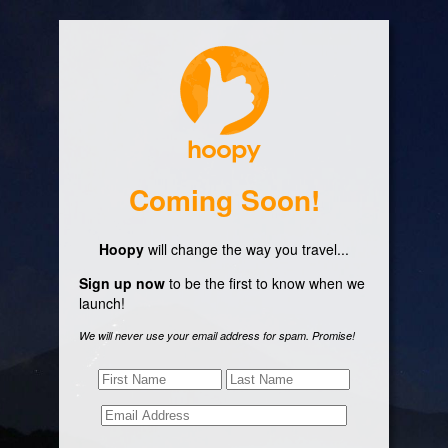
Coming Soon!
Hoopy
will change the way you travel...
Sign up now
to be the first to know when we
launch!
We will never use your email address for spam. Promise!