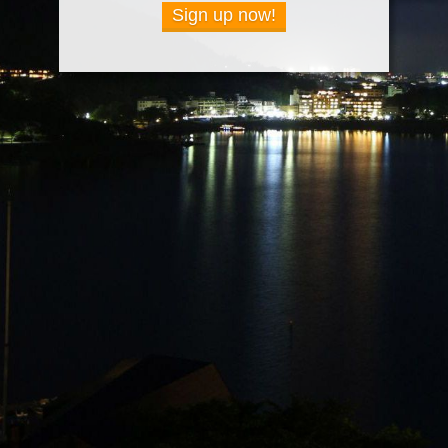
Sign up now!